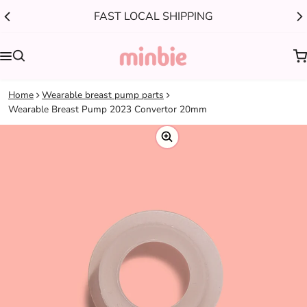
FAST LOCAL SHIPPING
0
Home
Wearable breast pump parts
Wearable Breast Pump 2023 Convertor 20mm
ct information