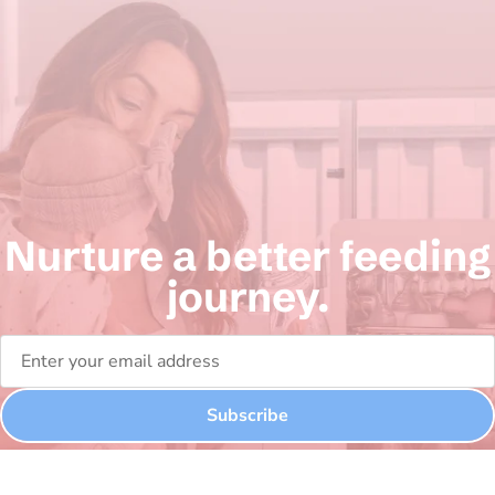
Nurture a better feeding
journey.
Subscribe