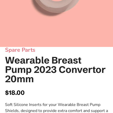
Spare Parts
Wearable Breast
Pump 2023 Convertor
20mm
Regular price
$18.00
Soft Silicone Inserts for your Wearable Breast Pump
Shields, designed to provide extra comfort and support a