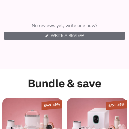
No reviews yet, write one now?
(
WRITE A REVIEW
O
P
E
N
S
I
N
A
N
E
Bundle & save
W
W
I
N
D
O
W
SAVE 49%
SAVE 49%
)