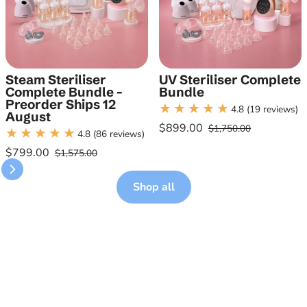
Steam Steriliser
UV Steriliser Complete
Complete Bundle -
Bundle
Preorder Ships 12
4.8
(19 reviews)
August
$899.00
$1,750.00
4.8
(86 reviews)
Sale price
Regular price
$799.00
$1,575.00
Sale price
Regular price
Shop all