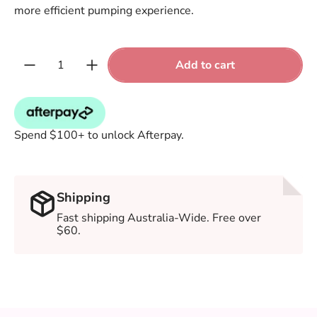
more efficient pumping experience.
Quantity:
Add to cart
Spend $100+ to unlock Afterpay.
Shipping
Fast shipping Australia-Wide. Free over
$60.