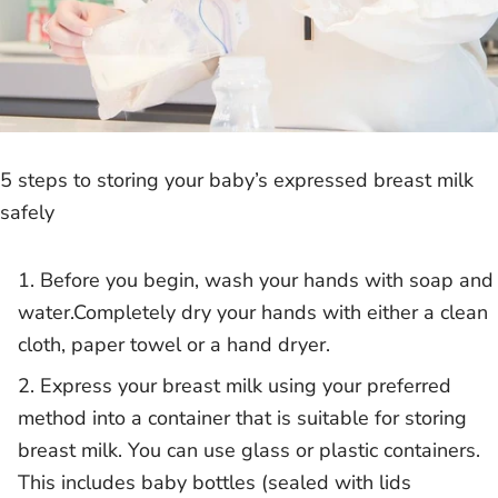
5 steps to storing your baby’s expressed breast milk
safely
Before you begin, wash your hands with soap and
water.Completely dry your hands with either a clean
cloth, paper towel or a hand dryer.
Express your breast milk using your preferred
method into a container that is suitable for storing
breast milk. You can use glass or plastic containers.
This includes baby bottles (sealed with lids