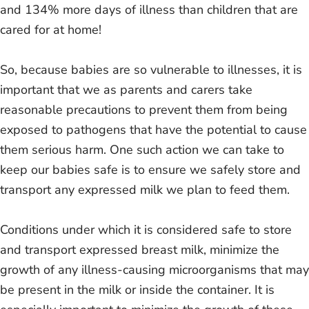
and 134% more days of illness than children that are
cared for at home!
So, because babies are so vulnerable to illnesses, it is
important that we as parents and carers take
reasonable precautions to prevent them from being
exposed to pathogens that have the potential to cause
them serious harm. One such action we can take to
keep our babies safe is to ensure we safely store and
transport any expressed milk we plan to feed them.
Conditions under which it is considered safe to store
and transport expressed breast milk, minimize the
growth of any illness-causing microorganisms that may
be present in the milk or inside the container. It is