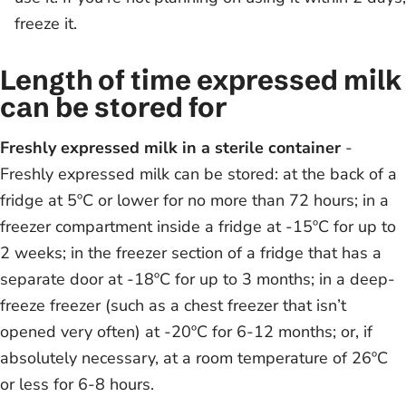
freeze it.
Length of time expressed milk
can be stored for
Freshly expressed milk in a sterile container
-
Freshly expressed milk can be stored: at the back of a
fridge at 5ºC or lower for no more than 72 hours; in a
freezer compartment inside a fridge at -15ºC for up to
2 weeks; in the freezer section of a fridge that has a
separate door at -18ºC for up to 3 months; in a deep-
freeze freezer (such as a chest freezer that isn’t
opened very often) at -20ºC for 6-12 months; or, if
absolutely necessary, at a room temperature of 26ºC
or less for 6-8 hours.