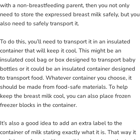
with a non-breastfeeding parent, then you not only
need to store the expressed breast milk safely, but you
also need to safely transport it.
To do this, you’ll need to transport it in an insulated
container that will keep it cool. This might be an
insulated cool bag or box designed to transport baby
bottles or it could be an insulated container designed
to transport food. Whatever container you choose, it
should be made from food-safe materials. To help
keep the breast milk cool, you can also place frozen
freezer blocks in the container.
It’s also a good idea to add an extra label to the
container of milk stating exactly what it is. That way it