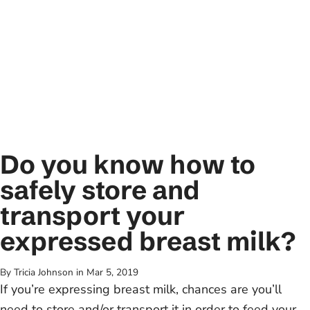
Do you know how to
safely store and
transport your
expressed breast milk?
By Tricia Johnson
in
Mar 5, 2019
If you’re expressing breast milk, chances are you’ll
need to store and/or transport it in order to feed your