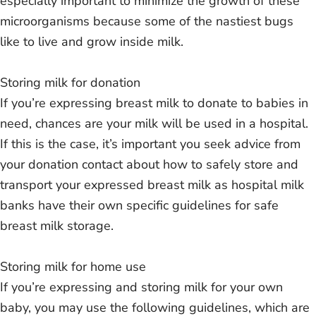
especially important to minimize the growth of these
microorganisms because some of the nastiest bugs
like to live and grow inside milk.
Storing milk for donation
If you’re expressing breast milk to donate to babies in
need, chances are your milk will be used in a hospital.
If this is the case, it’s important you seek advice from
your donation contact about how to safely store and
transport your expressed breast milk as hospital milk
banks have their own specific guidelines for safe
breast milk storage.
Storing milk for home use
If you’re expressing and storing milk for your own
baby, you may use the following guidelines, which are