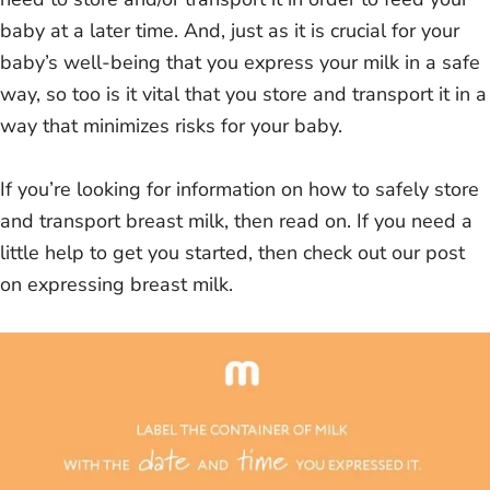
baby at a later time. And, just as it is crucial for your
baby’s well-being that you express your milk in a safe
way, so too is it vital that you store and transport it in a
way that minimizes risks for your baby.
If you’re looking for information on how to safely store
and transport breast milk, then read on. If you need a
little help to get you started, then check out our post
on expressing breast milk.