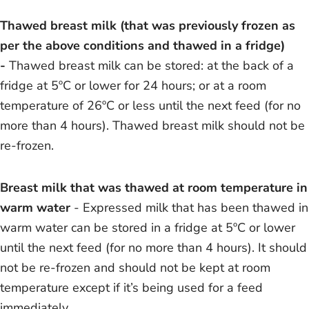
Thawed breast milk (that was previously frozen as
per the above conditions and thawed in a fridge)
-
Thawed breast milk can be stored: at the back of a
fridge at 5ºC or lower for 24 hours; or at a room
temperature of 26ºC or less until the next feed (for no
more than 4 hours). Thawed breast milk should not be
re-frozen.
Breast milk that was thawed at room temperature in
warm water
- Expressed milk that has been thawed in
warm water can be stored in a fridge at 5ºC or lower
until the next feed (for no more than 4 hours). It should
not be re-frozen and should not be kept at room
temperature except if it’s being used for a feed
immediately.