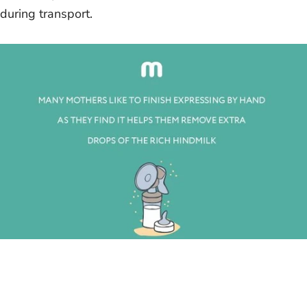
during transport.