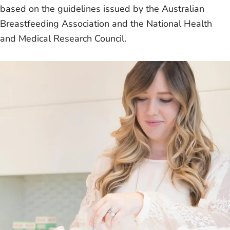
based on the guidelines issued by the Australian
Breastfeeding Association and the National Health
and Medical Research Council.