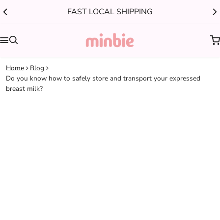
FAST LOCAL SHIPPING
0
Home
Blog
Do you know how to safely store and transport your expressed
breast milk?