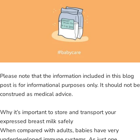
Please note that the information included in this blog
post is for informational purposes only. It should not be
construed as medical advice.
Why it’s important to store and transport your
expressed breast milk safely
When compared with adults, babies have very
underdeveloped immune systems. As just one