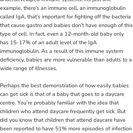
example, there’s an immune cell, an immunoglobulin
called IgA, that’s important for fighting off the bacteria
that cause gastro and babies don’t have enough of this
type of cell. In fact, even a 12-month-old baby only
has 15-17% of an adult level of the IgA
immunoglobulin. As a result of this immune system
deficiency, babies are more vulnerable than adults to a
wide range of illnesses.
Perhaps the best demonstration of how easily babies
can get sick is that of a baby that goes to a daycare
centre. You’re probably familiar with the idea that
children who attend daycare frequently get sick. But
did you know that children that attend daycare have
been reported to have 51% more episodes of infection