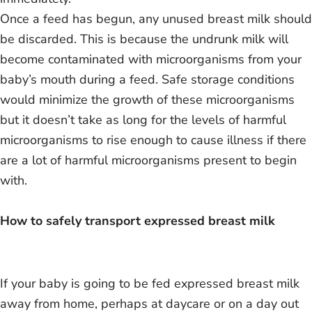
Once a feed has begun, any unused breast milk should
be discarded. This is because the undrunk milk will
become contaminated with microorganisms from your
baby’s mouth during a feed. Safe storage conditions
would minimize the growth of these microorganisms
but it doesn’t take as long for the levels of harmful
microorganisms to rise enough to cause illness if there
are a lot of harmful microorganisms present to begin
with.
How to safely transport expressed breast milk
If your baby is going to be fed expressed breast milk
away from home, perhaps at daycare or on a day out