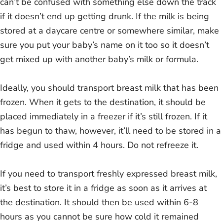
can’t be confused with something else down the track
if it doesn’t end up getting drunk. If the milk is being
stored at a daycare centre or somewhere similar, make
sure you put your baby’s name on it too so it doesn’t
get mixed up with another baby’s milk or formula.
Ideally, you should transport breast milk that has been
frozen. When it gets to the destination, it should be
placed immediately in a freezer if it’s still frozen. If it
has begun to thaw, however, it’ll need to be stored in a
fridge and used within 4 hours. Do not refreeze it.
If you need to transport freshly expressed breast milk,
it’s best to store it in a fridge as soon as it arrives at
the destination. It should then be used within 6-8
hours as you cannot be sure how cold it remained