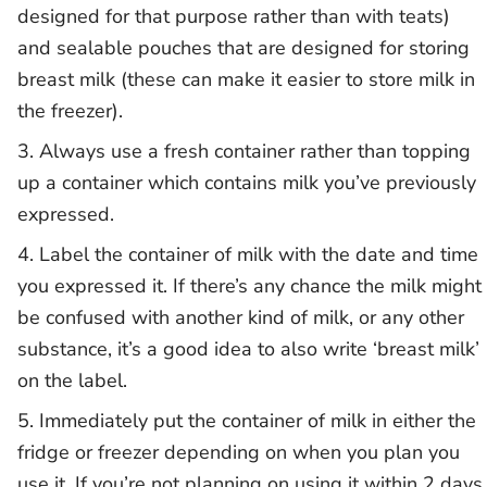
designed for that purpose rather than with teats)
and sealable pouches that are designed for storing
breast milk (these can make it easier to store milk in
the freezer).
Always use a fresh container rather than topping
up a container which contains milk you’ve previously
expressed.
Label the container of milk with the date and time
you expressed it. If there’s any chance the milk might
be confused with another kind of milk, or any other
substance, it’s a good idea to also write ‘breast milk’
on the label.
Immediately put the container of milk in either the
fridge or freezer depending on when you plan you
use it. If you’re not planning on using it within 2 days,